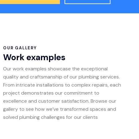
OUR GALLERY
Work examples
Our work examples showcase the exceptional
quality and craftsmanship of our plumbing services.
From intricate installations to complex repairs, each
project demonstrates our commitment to
excellence and customer satisfaction. Browse our
gallery to see how we’ve transformed spaces and
solved plumbing challenges for our clients