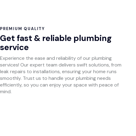
PREMIUM QUALITY
Get fast & reliable plumbing
service
Experience the ease and reliability of our plumbing
services! Our expert team delivers swift solutions, from
leak repairs to installations, ensuring your home runs
smoothly. Trust us to handle your plumbing needs
efficiently, so you can enjoy your space with peace of
mind.