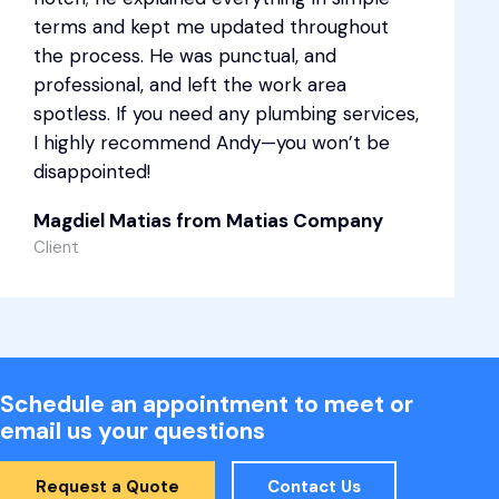
terms and kept me updated throughout
the process. He was punctual, and
professional, and left the work area
spotless. If you need any plumbing services,
I highly recommend Andy—you won’t be
disappointed!
Magdiel Matias from Matias Company
Client
Schedule an appointment to meet or
email us your questions
Request a Quote
Contact Us