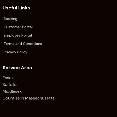
Useful Links
Booking
Customer Portal
Employee Portal
Terms and Conditions
Privacy Policy
Service Area
Essex
Suffolks
Middlesex
Counties in Massachusetts