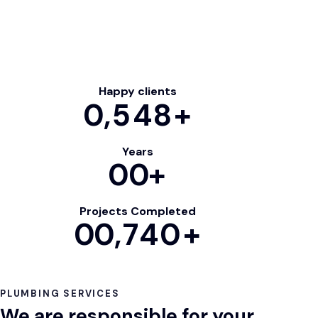
Happy clients
0
,548+
Years
0
0
+
Projects Completed
0
0
,740+
PLUMBING SERVICES
We are responsible for your