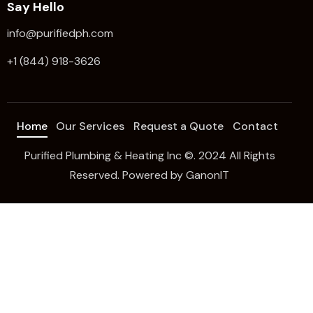
Say Hello
info@purifiedph.com
+1 (844) 918-3626
Home
Our Services
Request a Quote
Contact
Purified Plumbing & Heating Inc ©. 2024 All Rights
Reserved. Powered by
GanonIT