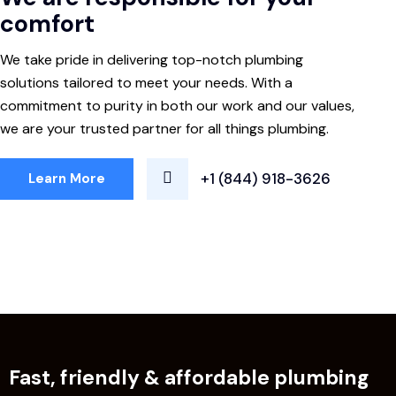
comfort
We take pride in delivering top-notch plumbing
solutions tailored to meet your needs. With a
commitment to purity in both our work and our values,
we are your trusted partner for all things plumbing.
+1 (844) 918-3626
Learn More
Fast, friendly & affordable plumbing