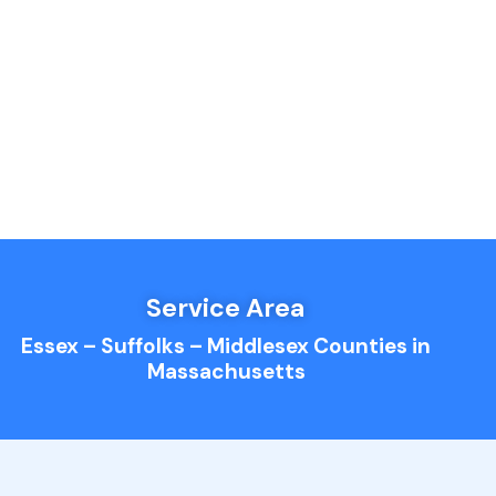
Service Area
Essex – Suffolks – Middlesex Counties in
Massachusetts