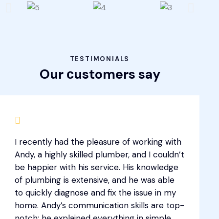
TESTIMONIALS
Our сustomers say
I recently had the pleasure of working with
Andy, a highly skilled plumber, and I couldn’t
be happier with his service. His knowledge
of plumbing is extensive, and he was able
to quickly diagnose and fix the issue in my
home. Andy’s communication skills are top-
notch; he explained everything in simple