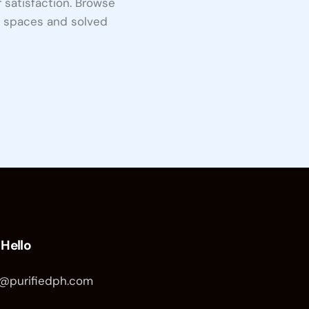
satisfaction. Browse
d spaces and solved
 Hello
o@purifiedph.com