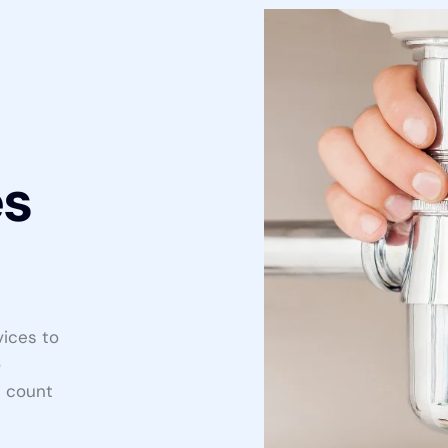
es
vices to
o
n count