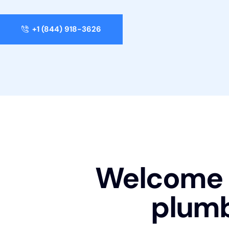
+1 (844) 918-3626
Welcome t
plum