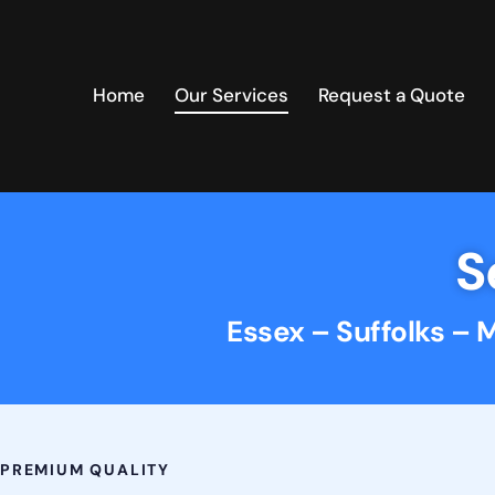
Home
Our Services
Request a Quote
S
Essex – Suffolks – 
PREMIUM QUALITY