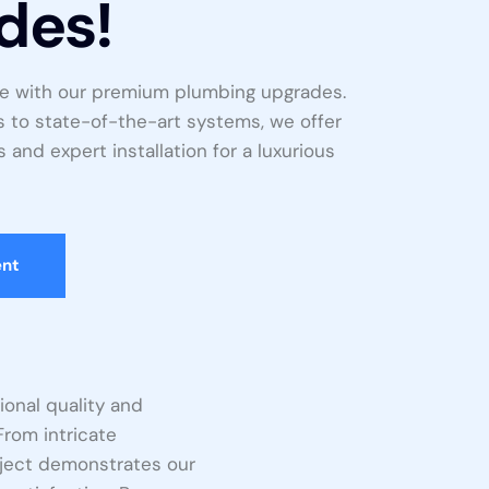
des!
e with our premium plumbing upgrades.
s to state-of-the-art systems, we offer
 and expert installation for a luxurious
ent
onal quality and
From intricate
roject demonstrates our