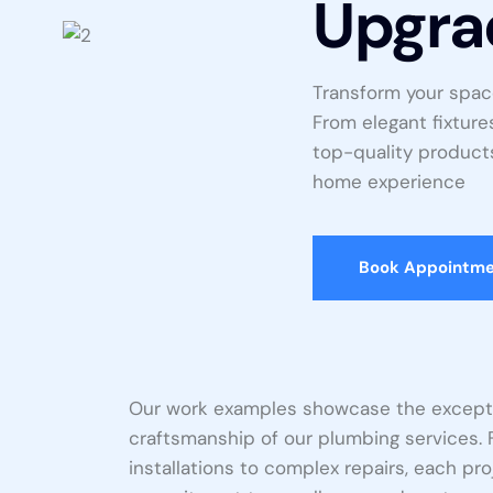
Upgra
Transform your spac
From elegant fixture
top-quality products
home experience
Book Appointm
Our work examples showcase the excepti
craftsmanship of our plumbing services. 
installations to complex repairs, each p