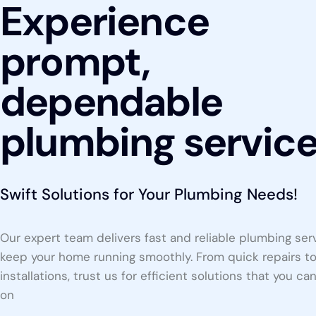
Experience
prompt,
dependable
plumbing servic
Swift Solutions for Your Plumbing Needs!
Our expert team delivers fast and reliable plumbing ser
keep your home running smoothly. From quick repairs t
installations, trust us for efficient solutions that you ca
on