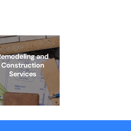
Remodeling and
Construction
Services