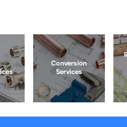
Conversion
ices
Services