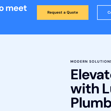
to meet
Request a Quote
C
MODERN SOLUTION
Eleva
with 
Plumb