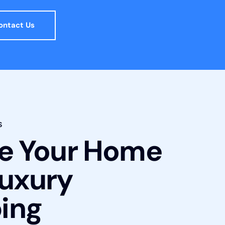
ontact Us
S
te Your Home
Luxury
ing