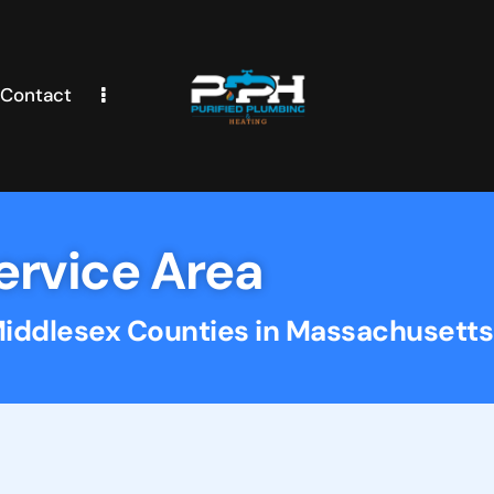
Contact
ervice Area
Middlesex Counties in Massachusetts