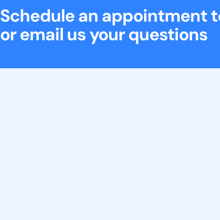
Schedule an appointment 
or email us your questions