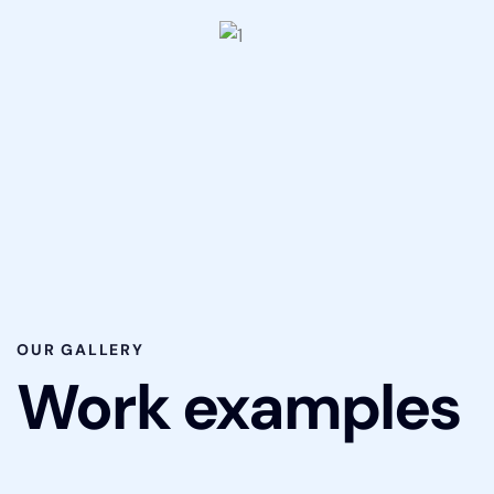
OUR GALLERY
Work examples