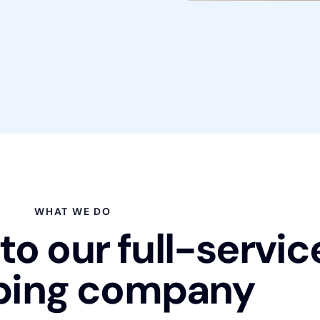
WHAT WE DO
o our full-servic
bing company