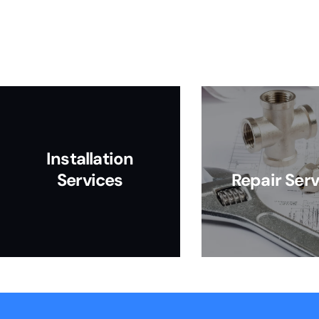
Installation
Services
Repair Serv