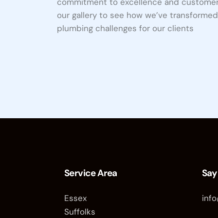
commitment to excellence and customer 
our gallery to see how we’ve transforme
plumbing challenges for our clients
Projects
Whole
Home
Water
Filter
Service Area
Say
Essex
inf
Suffolks