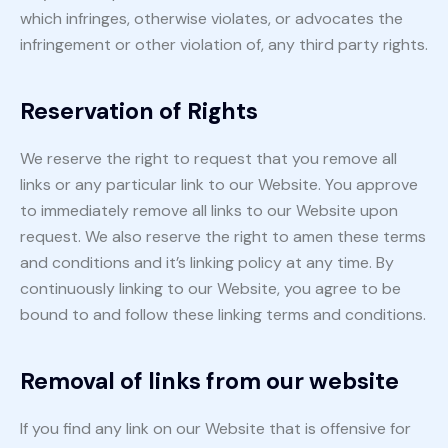
which infringes, otherwise violates, or advocates the
infringement or other violation of, any third party rights.
Reservation of Rights
We reserve the right to request that you remove all
links or any particular link to our Website. You approve
to immediately remove all links to our Website upon
request. We also reserve the right to amen these terms
and conditions and it’s linking policy at any time. By
continuously linking to our Website, you agree to be
bound to and follow these linking terms and conditions.
Removal of links from our website
If you find any link on our Website that is offensive for