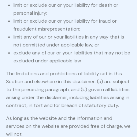
limit or exclude our or your liability for death or
personal injury;
limit or exclude our or your liability for fraud or
fraudulent misrepresentation;
limit any of our or your liabilities in any way that is
not permitted under applicable law; or
exclude any of our or your liabilities that may not be
excluded under applicable law.
The limitations and prohibitions of liability set in this
Section and elsewhere in this disclaimer: (a) are subject
to the preceding paragraph; and (b) govern all liabilities
arising under the disclaimer, including liabilities arising in
contract, in tort and for breach of statutory duty.
As long as the website and the information and
services on the website are provided free of charge, we
will not.