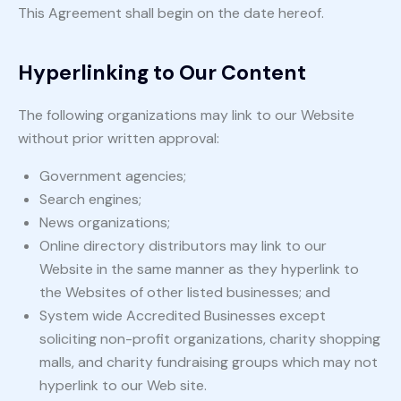
This Agreement shall begin on the date hereof.
Hyperlinking to Our Content
The following organizations may link to our Website
without prior written approval:
Government agencies;
Search engines;
News organizations;
Online directory distributors may link to our
Website in the same manner as they hyperlink to
the Websites of other listed businesses; and
System wide Accredited Businesses except
soliciting non-profit organizations, charity shopping
malls, and charity fundraising groups which may not
hyperlink to our Web site.