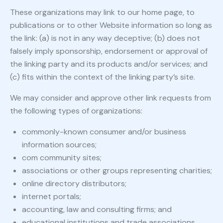
These organizations may link to our home page, to
publications or to other Website information so long as
the link: (a) is not in any way deceptive; (b) does not
falsely imply sponsorship, endorsement or approval of
the linking party and its products and/or services; and
(c) fits within the context of the linking party’s site.
We may consider and approve other link requests from
the following types of organizations:
commonly-known consumer and/or business
information sources;
com community sites;
associations or other groups representing charities;
online directory distributors;
internet portals;
accounting, law and consulting firms; and
educational institutions and trade associations.