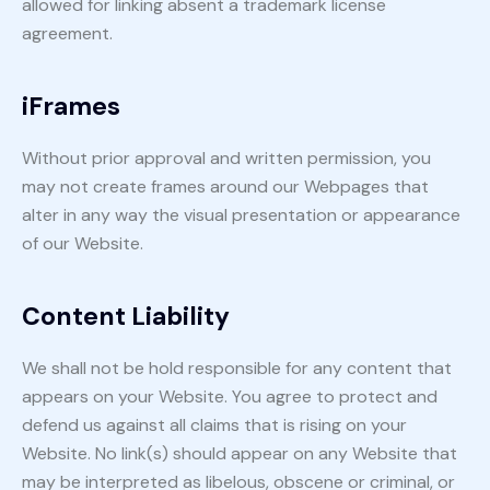
allowed for linking absent a trademark license
agreement.
iFrames
Without prior approval and written permission, you
may not create frames around our Webpages that
alter in any way the visual presentation or appearance
of our Website.
Content Liability
We shall not be hold responsible for any content that
appears on your Website. You agree to protect and
defend us against all claims that is rising on your
Website. No link(s) should appear on any Website that
may be interpreted as libelous, obscene or criminal, or