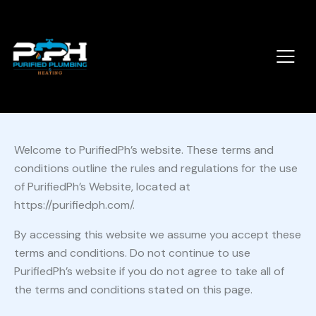
Welcome to PurifiedPh’s website. These terms and
conditions outline the rules and regulations for the use
of PurifiedPh’s Website, located at
https://purifiedph.com/.
By accessing this website we assume you accept these
terms and conditions. Do not continue to use
PurifiedPh’s website if you do not agree to take all of
the terms and conditions stated on this page.