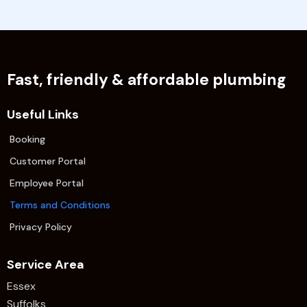
Fast, friendly & affordable plumbing
Useful Links
Booking
Customer Portal
Employee Portal
Terms and Conditions
Privacy Policy
Service Area
Essex
Suffolks