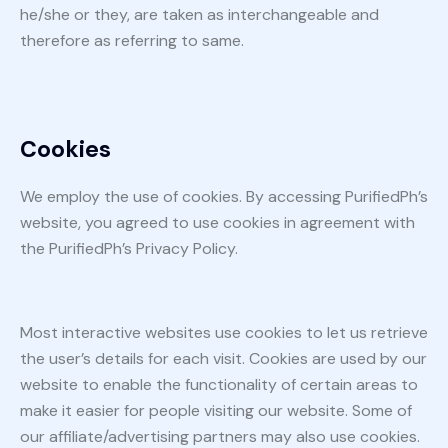
he/she or they, are taken as interchangeable and
therefore as referring to same.
Cookies
We employ the use of cookies. By accessing PurifiedPh’s
website, you agreed to use cookies in agreement with
the PurifiedPh’s Privacy Policy.
Most interactive websites use cookies to let us retrieve
the user’s details for each visit. Cookies are used by our
website to enable the functionality of certain areas to
make it easier for people visiting our website. Some of
our affiliate/advertising partners may also use cookies.