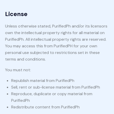
License
Unless otherwise stated, PurifiedPh and/or its licensors
own the intellectual property rights for all material on
PurifiedPh. All intellectual property rights are reserved.
You may access this from PurifiedPH for your own
personal use subjected to restrictions set in these
terms and conditions.
You must not:
Republish material from PurifiedPh
Sell, rent or sub-license material from PurifiedPh
Reproduce, duplicate or copy material from
PurifiedPh
Redistribute content from PurifiedPh