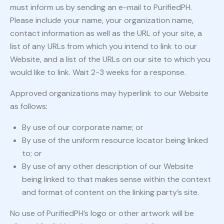
must inform us by sending an e-mail to PurifiedPH.
Please include your name, your organization name,
contact information as well as the URL of your site, a
list of any URLs from which you intend to link to our
Website, and a list of the URLs on our site to which you
would like to link. Wait 2-3 weeks for a response.
Approved organizations may hyperlink to our Website
as follows:
By use of our corporate name; or
By use of the uniform resource locator being linked
to; or
By use of any other description of our Website
being linked to that makes sense within the context
and format of content on the linking party’s site.
No use of PurifiedPH’s logo or other artwork will be