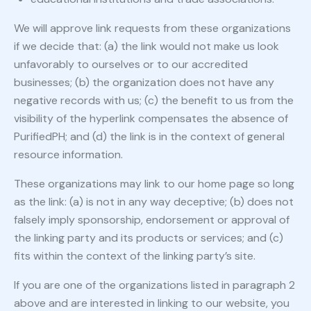
We will approve link requests from these organizations
if we decide that: (a) the link would not make us look
unfavorably to ourselves or to our accredited
businesses; (b) the organization does not have any
negative records with us; (c) the benefit to us from the
visibility of the hyperlink compensates the absence of
PurifiedPH; and (d) the link is in the context of general
resource information.
These organizations may link to our home page so long
as the link: (a) is not in any way deceptive; (b) does not
falsely imply sponsorship, endorsement or approval of
the linking party and its products or services; and (c)
fits within the context of the linking party’s site.
If you are one of the organizations listed in paragraph 2
above and are interested in linking to our website, you