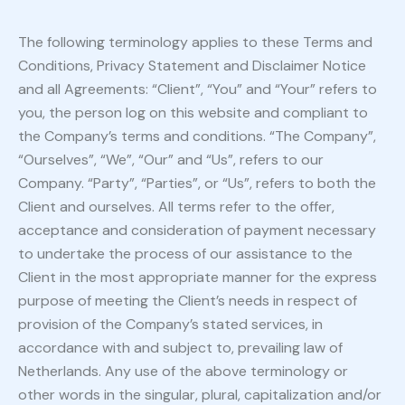
The following terminology applies to these Terms and
Conditions, Privacy Statement and Disclaimer Notice
and all Agreements: “Client”, “You” and “Your” refers to
you, the person log on this website and compliant to
the Company’s terms and conditions. “The Company”,
“Ourselves”, “We”, “Our” and “Us”, refers to our
Company. “Party”, “Parties”, or “Us”, refers to both the
Client and ourselves. All terms refer to the offer,
acceptance and consideration of payment necessary
to undertake the process of our assistance to the
Client in the most appropriate manner for the express
purpose of meeting the Client’s needs in respect of
provision of the Company’s stated services, in
accordance with and subject to, prevailing law of
Netherlands. Any use of the above terminology or
other words in the singular, plural, capitalization and/or