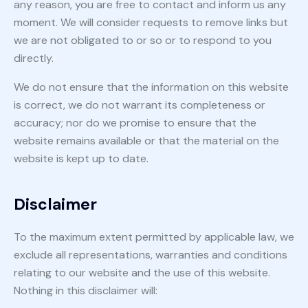
any reason, you are free to contact and inform us any
moment. We will consider requests to remove links but
we are not obligated to or so or to respond to you
directly.
We do not ensure that the information on this website
is correct, we do not warrant its completeness or
accuracy; nor do we promise to ensure that the
website remains available or that the material on the
website is kept up to date.
Disclaimer
To the maximum extent permitted by applicable law, we
exclude all representations, warranties and conditions
relating to our website and the use of this website.
Nothing in this disclaimer will: