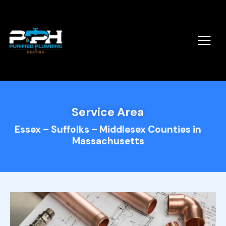
Service Area
Essex – Suffolks – Middlesex Counties in
Massachusetts