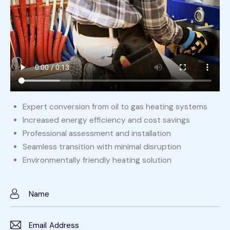
Expert conversion from oil to gas heating systems
Increased energy efficiency and cost savings
Professional assessment and installation
Seamless transition with minimal disruption
Environmentally friendly heating solution