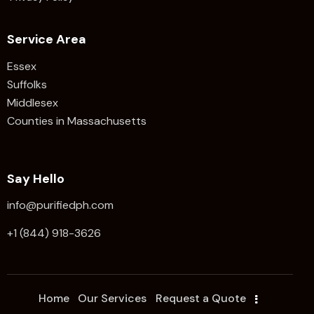
Service Area
Essex
Suffolks
Middlesex
Counties in Massachusetts
Say Hello
info@purifiedph.com
+1 (844) 918-3626
Home
Our Services
Request a Quote