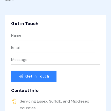
Get in Touch
Contact Info
Servicing Essex, Suffolk, and Middlesex
counties