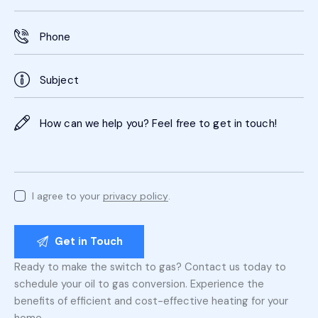
I agree to your
privacy policy
.
Ready to make the switch to gas? Contact us today to
schedule your oil to gas conversion. Experience the
benefits of efficient and cost-effective heating for your
home.