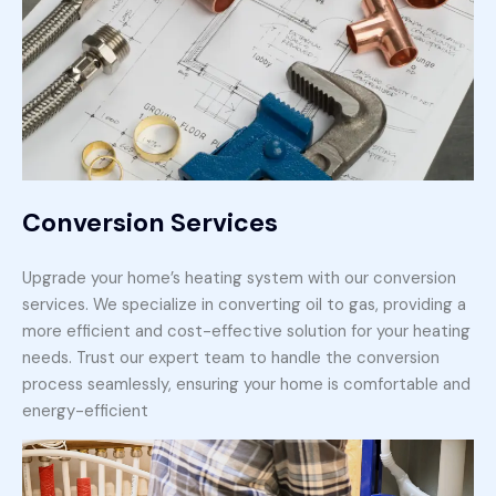
Conversion Services
Upgrade your home’s heating system with our conversion
services. We specialize in converting oil to gas, providing a
more efficient and cost-effective solution for your heating
needs. Trust our expert team to handle the conversion
process seamlessly, ensuring your home is comfortable and
energy-efficient