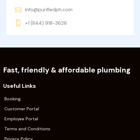
info@purifiedph.com
+1 (844) 918-3626
Fast, friendly & affordable plumbing
Useful Links
Booking
Customer Portal
Employee Portal
Terms and Conditions
Privacy Policy